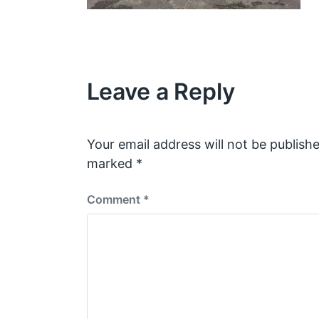
Leave a Reply
Your email address will not be publishe
marked
*
Comment
*