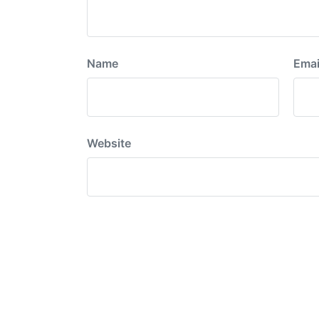
Name
Emai
Website