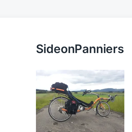
SideonPanniers