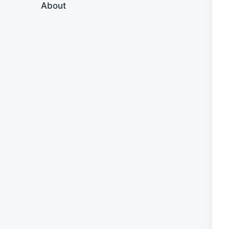
About