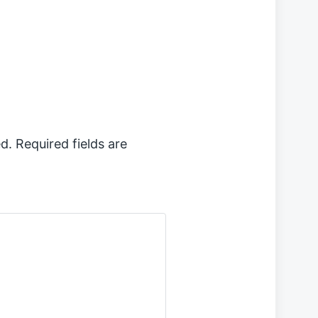
d.
Required fields are