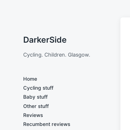
DarkerSide
Cycling. Children. Glasgow.
Home
Cycling stuff
Baby stuff
Other stuff
Reviews
Recumbent reviews