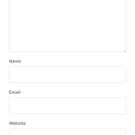
Name
Email
Website