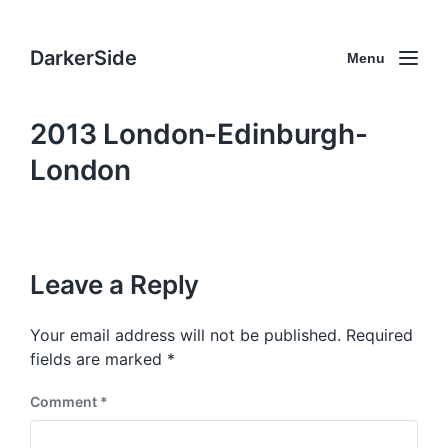
DarkerSide
Menu
2013 London-Edinburgh-
London
Leave a Reply
Your email address will not be published.
Required
fields are marked
*
Comment
*