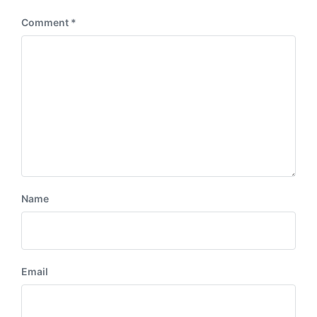
Comment
*
Name
Email