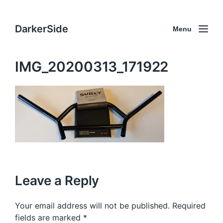
DarkerSide
Menu
IMG_20200313_171922
Leave a Reply
Your email address will not be published.
Required
fields are marked
*