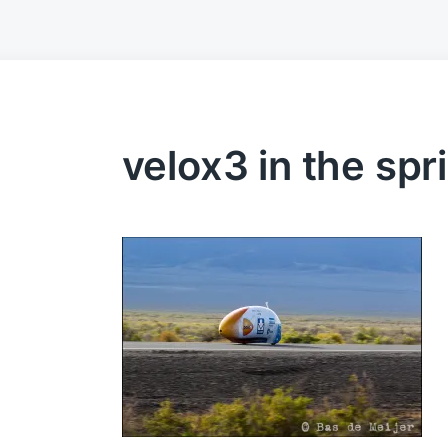
velox3 in the spr