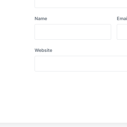
Name
Emai
Website