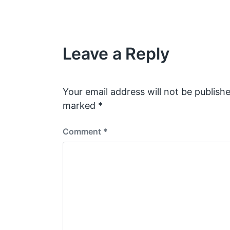
Leave a Reply
Your email address will not be publishe
marked
*
Comment
*