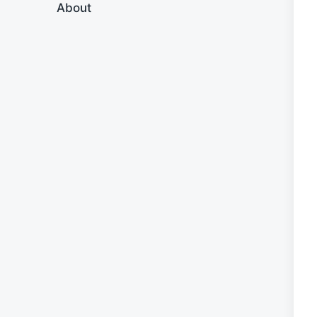
About