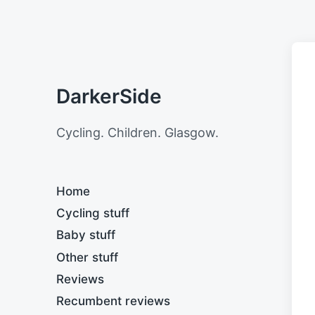
DarkerSide
Cycling. Children. Glasgow.
Home
Cycling stuff
Baby stuff
Other stuff
Reviews
Recumbent reviews