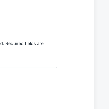
d.
Required fields are