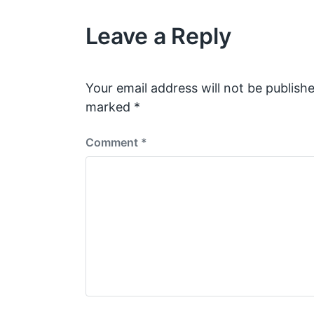
Leave a Reply
Your email address will not be publishe
marked
*
Comment
*