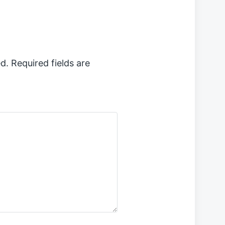
d.
Required fields are