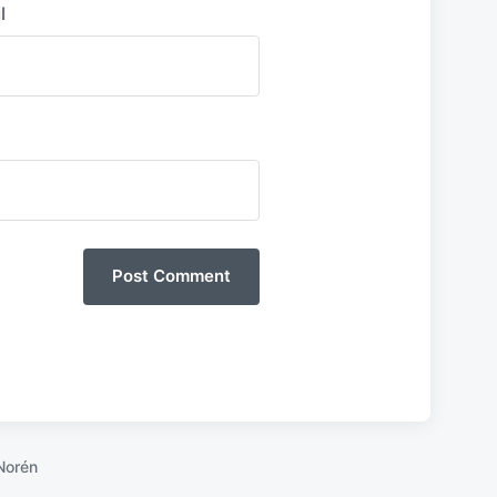
l
Norén