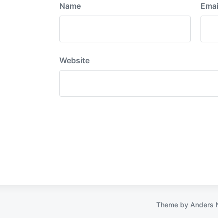
Name
Emai
Website
Theme by
Anders 