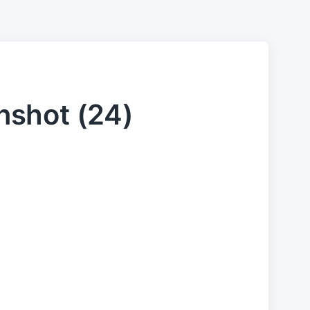
shot (24)