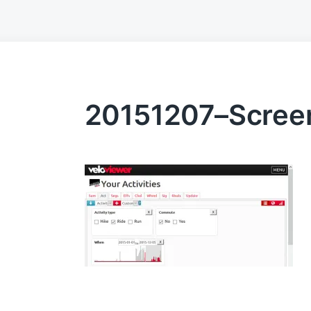
20151207–Screen