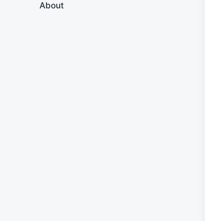
About