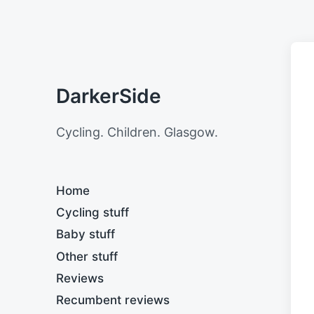
DarkerSide
Cycling. Children. Glasgow.
Home
Cycling stuff
Baby stuff
Other stuff
Reviews
Recumbent reviews