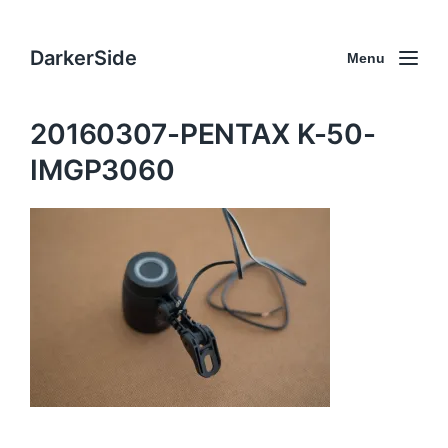
DarkerSide
Menu
20160307-PENTAX K-50-
IMGP3060