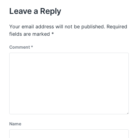
Leave a Reply
Your email address will not be published.
Required
fields are marked
*
Comment
*
Name