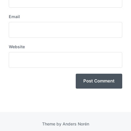
Email
Website
Theme by
Anders Norén