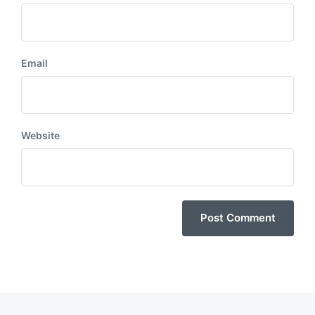
Email
Website