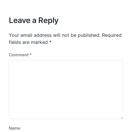
Leave a Reply
Your email address will not be published.
Required
fields are marked
*
Comment
*
Name