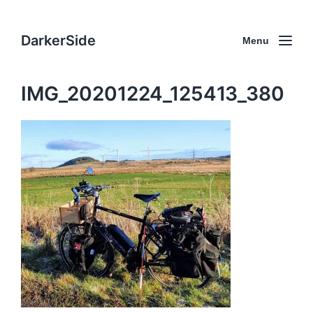
DarkerSide
Menu
IMG_20201224_125413_380