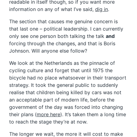
readable in itself though, so if you want more
information on any of what I’ve said,
dig in
.
The section that causes me genuine concern is
that last one – political leadership. I can currently
only see one person both talking the talk
and
forcing through the changes, and that is Boris
Johnson. Will anyone else follow?
We look at the Netherlands as the pinnacle of
cycling culture and forget that until 1975 the
bicycle had no place whatsoever in their transport
strategy. It took the general public to suddenly
realise that children being killed by cars was not
an acceptable part of modern life, before the
government of the day was forced into changing
their plans (
more here
). It’s taken them a long time
to reach the stage they’re at now.
The longer we wait, the more it will cost to make