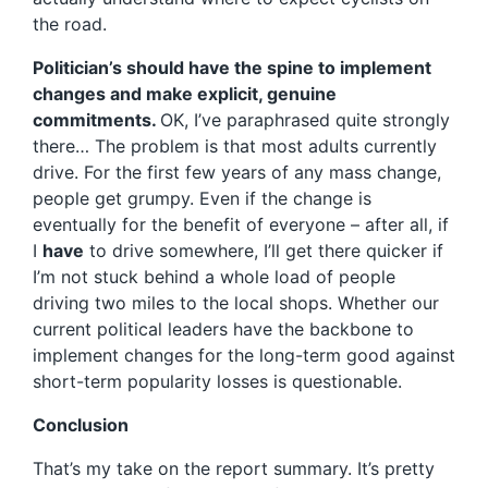
the road.
Politician’s should have the spine to implement
changes and make explicit, genuine
commitments.
OK, I’ve paraphrased quite strongly
there… The problem is that most adults currently
drive. For the first few years of any mass change,
people get grumpy. Even if the change is
eventually for the benefit of everyone – after all, if
I
have
to drive somewhere, I’ll get there quicker if
I’m not stuck behind a whole load of people
driving two miles to the local shops. Whether our
current political leaders have the backbone to
implement changes for the long-term good against
short-term popularity losses is questionable.
Conclusion
That’s my take on the report summary. It’s pretty