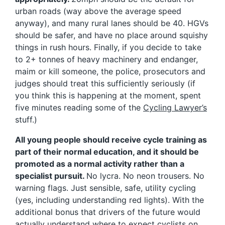
urban roads (way above the average speed
anyway), and many rural lanes should be 40. HGVs
should be safer, and have no place around squishy
things in rush hours. Finally, if you decide to take
to 2+ tonnes of heavy machinery and endanger,
maim or kill someone, the police, prosecutors and
judges should treat this sufficiently seriously (if
you think this is happening at the moment, spent
five minutes reading some of the
Cycling Lawyer’s
stuff.)
All young people should receive cycle training as
part of their normal education, and it should be
promoted as a normal activity rather than a
specialist pursuit.
No lycra. No neon trousers. No
warning flags. Just sensible, safe, utility cycling
(yes, including understanding red lights). With the
additional bonus that drivers of the future would
actually understand where to expect cyclists on