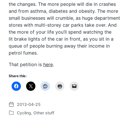
the changes. The more people will die in crashes
and from asthma, diabetes and obesity. The more
small businesses will crumble, as huge department
stores with multi-storey car parks take over. And
the more of your life you’ll spend watching the
lit brake lights of the car in front, as you sit in a
queue of people burning away their income in
petrol fumes.
That petition is
here
.
Share this:
2013-04-25
P
Cycling
,
Other stuff
o
P
s
o
t
s