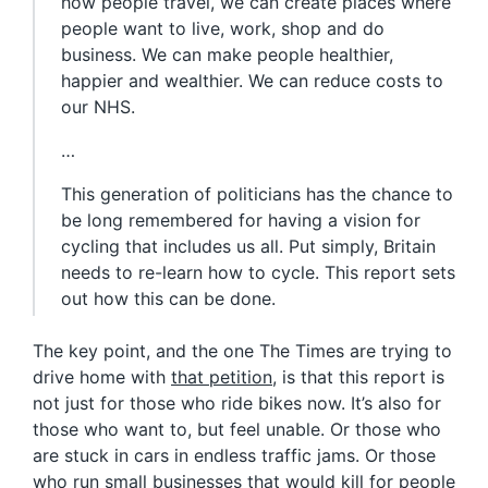
how people travel, we can create places where
people want to live, work, shop and do
business. We can make people healthier,
happier and wealthier. We can reduce costs to
our NHS.
…
This generation of politicians has the chance to
be long remembered for having a vision for
cycling that includes us all. Put simply, Britain
needs to re-learn how to cycle. This report sets
out how this can be done.
The key point, and the one The Times are trying to
drive home with
that petition
, is that this report is
not just for those who ride bikes now. It’s also for
those who want to, but feel unable. Or those who
are stuck in cars in endless traffic jams. Or those
who run small businesses that would kill for people