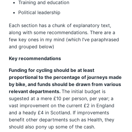
Training and education
Political leadership
Each section has a chunk of explanatory text,
along with some recommendations. There are a
few key ones in my mind (which I’ve paraphrased
and grouped below)
Key recommendations
Funding for cycling should be at least
proportional to the percentage of journeys made
by bike, and funds should be drawn from various
relevant departments.
The initial budget is
sugested at a mere £10 per person, per year; a
vast improvement on the current £2 in England
and a heady £4 in Scotland. If improvements
benefit other departments such as Health, they
should also pony up some of the cash.