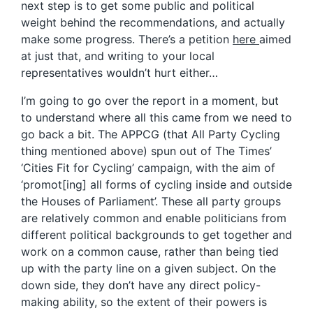
next step is to get some public and political
weight behind the recommendations, and actually
make some progress. There’s a petition
here
aimed
at just that, and writing to your local
representatives wouldn’t hurt either…
I’m going to go over the report in a moment, but
to understand where all this came from we need to
go back a bit. The APPCG (that All Party Cycling
thing mentioned above) spun out of The Times’
‘Cities Fit for Cycling’ campaign, with the aim of
‘promot[ing] all forms of cycling inside and outside
the Houses of Parliament’. These all party groups
are relatively common and enable politicians from
different political backgrounds to get together and
work on a common cause, rather than being tied
up with the party line on a given subject. On the
down side, they don’t have any direct policy-
making ability, so the extent of their powers is