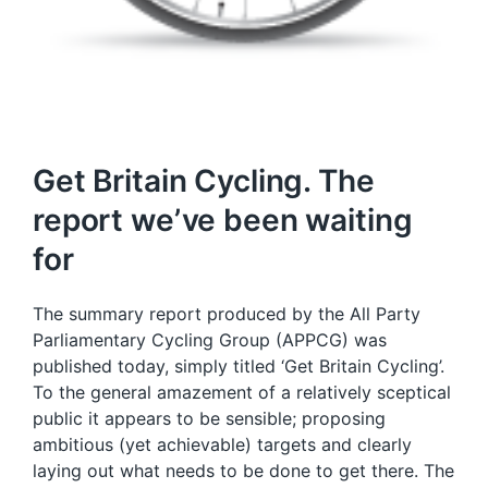
Get Britain Cycling. The
report we’ve been waiting
for
The summary report produced by the All Party
Parliamentary Cycling Group (APPCG) was
published today, simply titled ‘Get Britain Cycling’.
To the general amazement of a relatively sceptical
public it appears to be sensible; proposing
ambitious (yet achievable) targets and clearly
laying out what needs to be done to get there. The