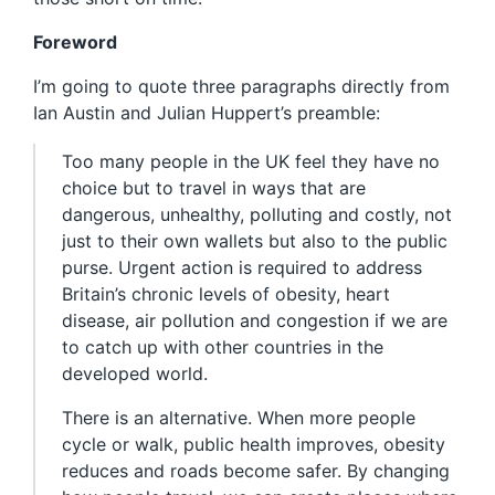
Foreword
I’m going to quote three paragraphs directly from
Ian Austin and Julian Huppert’s preamble:
Too many people in the UK feel they have no
choice but to travel in ways that are
dangerous, unhealthy, polluting and costly, not
just to their own wallets but also to the public
purse. Urgent action is required to address
Britain’s chronic levels of obesity, heart
disease, air pollution and congestion if we are
to catch up with other countries in the
developed world.
There is an alternative. When more people
cycle or walk, public health improves, obesity
reduces and roads become safer. By changing