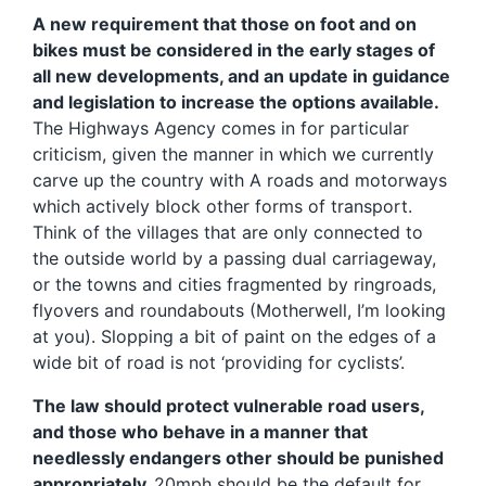
A new requirement that those on foot and on
bikes must be considered in the early stages of
all new developments, and an update in guidance
and legislation to increase the options available.
The Highways Agency comes in for particular
criticism, given the manner in which we currently
carve up the country with A roads and motorways
which actively block other forms of transport.
Think of the villages that are only connected to
the outside world by a passing dual carriageway,
or the towns and cities fragmented by ringroads,
flyovers and roundabouts (Motherwell, I’m looking
at you). Slopping a bit of paint on the edges of a
wide bit of road is not ‘providing for cyclists’.
The law should protect vulnerable road users,
and those who behave in a manner that
needlessly endangers other should be punished
appropriately.
20mph should be the default for