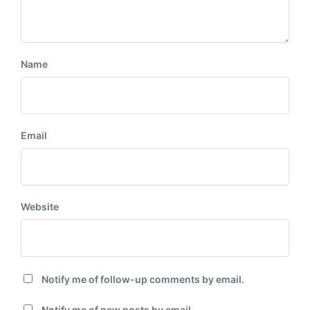
Name
Email
Website
Notify me of follow-up comments by email.
Notify me of new posts by email.