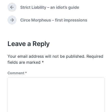
d
t
a
Strict Liability – an idiot’s guide
e
P
t
d
r
e
i
e
Circe Morpheus – first impressions
N
v
n
e
i
x
o
t
u
p
Leave a Reply
s
o
p
s
o
Your email address will not be published.
Required
t
s
:
fields are marked
*
t
:
Comment
*