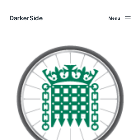
DarkerSide
Menu