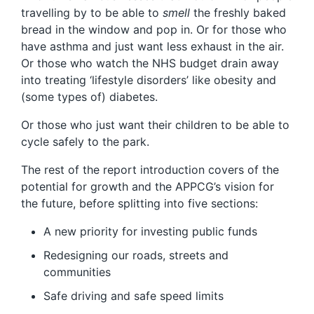
travelling by to be able to
smell
the freshly baked
bread in the window and pop in. Or for those who
have asthma and just want less exhaust in the air.
Or those who watch the NHS budget drain away
into treating ‘lifestyle disorders’ like obesity and
(some types of) diabetes.
Or those who just want their children to be able to
cycle safely to the park.
The rest of the report introduction covers of the
potential for growth and the APPCG’s vision for
the future, before splitting into five sections:
A new priority for investing public funds
Redesigning our roads, streets and
communities
Safe driving and safe speed limits