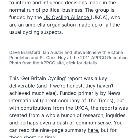
to inform and influence decisions made in the
normal run of political business. The group is
funded by the
UK Cycling Alliance
(UKCA), who
are an umbrella organisation made up of all the
usual cycling suspects.
Dave Brailsford, Ian Austin and Steve Brine with Victoria
Pendleton and Sir Chris Hoy at the 2011 APPCG Reception.
Photo from the APPCG site, click for details.
This ‘Get Britain Cycling’ report was a key
deliverable (and if we’re honest, they haven’t
achieved much else). Funded primarily by News
International (parent company of The Times), but
with contributions from the UKCA, the reports was
created from a whole bunch of research, inquiries
and perhaps even a dash of common sense. You
can read the nine-page summary
here
, but for
those short on time: