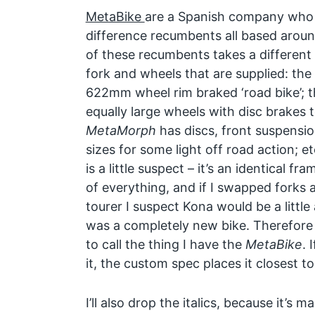
MetaBike
are a Spanish company who 
difference recumbents all based aroun
of these recumbents takes a differen
fork and wheels that are supplied: the
622mm wheel rim braked ‘road bike’; 
equally large wheels with disc brakes t
MetaMorph
has discs, front suspensio
sizes for some light off road action; e
is a little suspect – it’s an identical 
of everything, and if I swapped forks
tourer I suspect Kona would be a little 
was a completely new bike. Therefore i
to call the thing I have the
MetaBike
. 
it, the custom spec places it closest t
I’ll also drop the italics, because it’s