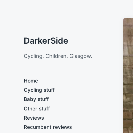
DarkerSide
Cycling. Children. Glasgow.
Home
Cycling stuff
Baby stuff
Other stuff
Reviews
Recumbent reviews