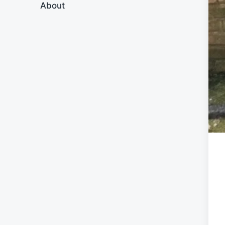
About