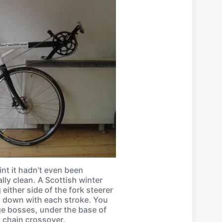
int it hadn’t even been
ally clean. A Scottish winter
either side of the fork steerer
d down with each stroke. You
ge bosses, under the base of
nd chain crossover.