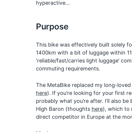
hyperactive…
Purpose
This bike was effectively built solely fo
1400km with a bit of luggage within 11
‘reliable/fast/carries light luggage’ c
commuting requirements.
The MetaBike replaced my long-loved
here
). If you’re looking for your first
probably what you’re after. I’ll also be
High Baron (thoughts
here
), which to
direct competitor in Europe at the mo