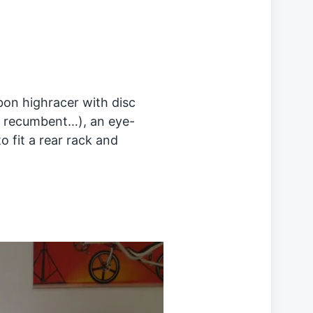
on highracer with disc
 a recumbent…), an eye-
to fit a rear rack and