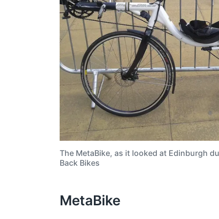
The MetaBike, as it looked at Edinburgh d
Back Bikes
MetaBike