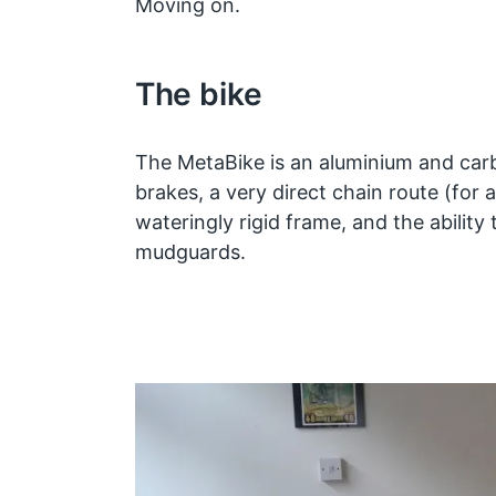
Moving on.
The bike
The MetaBike is an aluminium and carb
brakes, a very direct chain route (for
wateringly rigid frame, and the ability 
mudguards.