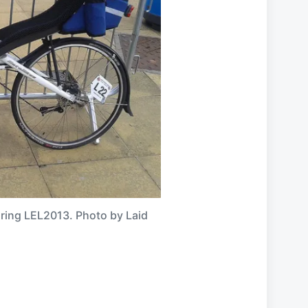
uring LEL2013. Photo by Laid