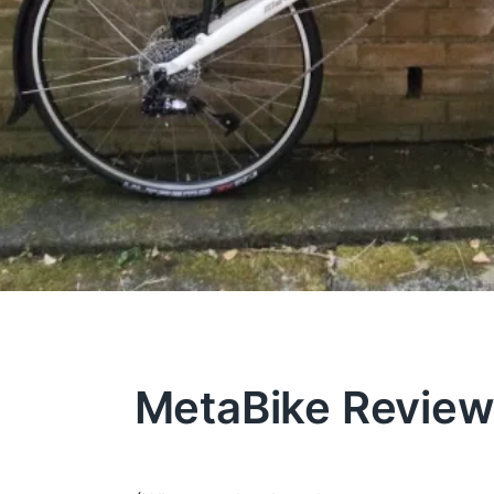
MetaBike Revie