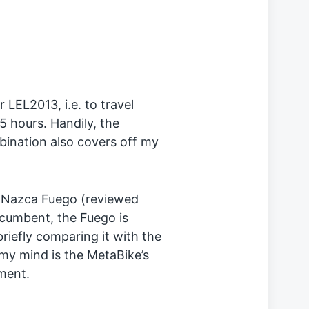
r LEL2013, i.e. to travel
5 hours. Handily, the
ombination also covers off my
 Nazca Fuego (reviewed
 recumbent, the Fuego is
 briefly comparing it with the
 my mind is the MetaBike’s
ment.