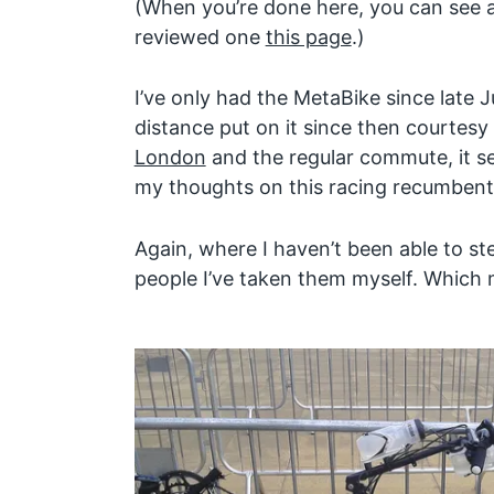
(When you’re done here, you can see al
reviewed one
this page
.)
I’ve only had the MetaBike since late Jul
distance put on it since then courtesy
London
and the regular commute, it s
my thoughts on this racing recumbent
Again, where I haven’t been able to st
people I’ve taken them myself. Which