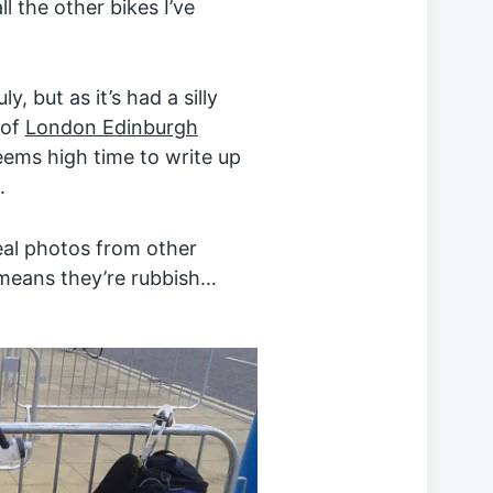
l the other bikes I’ve
y, but as it’s had a silly
 of
London Edinburgh
eems high time to write up
.
eal photos from other
 means they’re rubbish…