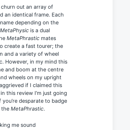
churn out an array of
d an identical frame. Each
t name depending on the
MetaPhysic
is a dual
the
MetaPhrastic
mates
o create a fast tourer; the
n and a variety of wheel
tc. However, in my mind this
frame and boom at the centre
 and wheels on my upright
aggrieved if I claimed this
n this review I’m just going
If you’re desparate to badge
o the
MetaPhrastic
.
 making me sound