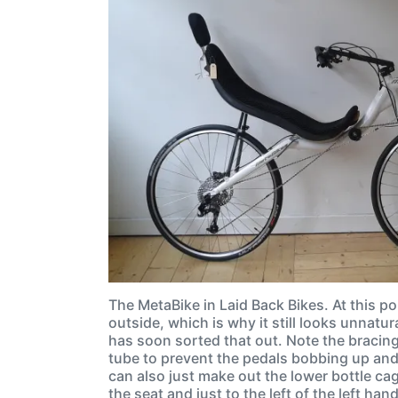
The MetaBike in Laid Back Bikes. At this po
outside, which is why it still looks unnatur
has soon sorted that out. Note the bracing 
tube to prevent the pedals bobbing up an
can also just make out the lower bottle ca
the seat and just to the left of the left ha